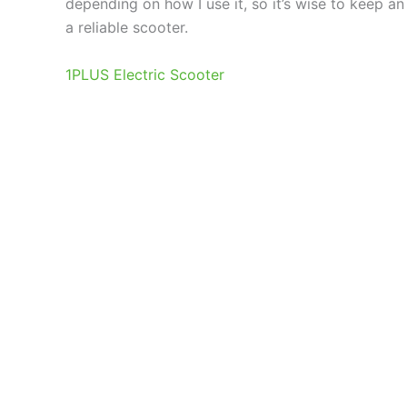
depending on how I use it, so it’s wise to keep an
a reliable scooter.
1PLUS Electric Scooter