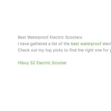
Best Waterproof Electric Scooters
I have gathered a list of the
best waterproof
elect
Check out my top picks to find the right one for 
Hiboy S2 Electric Scooter