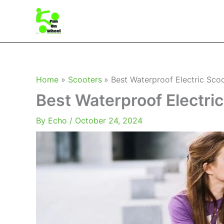
Skip
to
content
Home
Scooters
Best Waterproof Electric Sco
Best Waterproof Electri
By
Echo
/
October 24, 2024