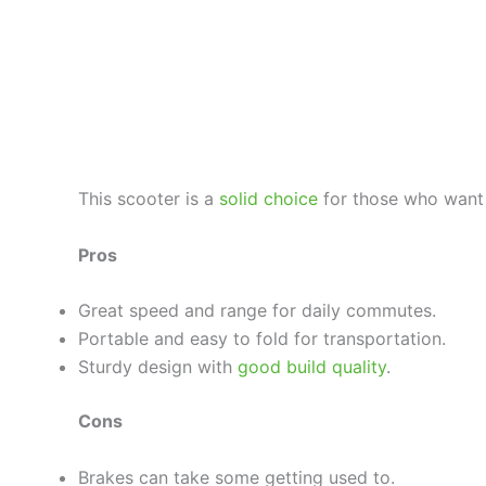
This scooter is a
solid choice
for those who want 
Pros
Great speed and range for daily commutes.
Portable and easy to fold for transportation.
Sturdy design with
good build quality
.
Cons
Brakes can take some getting used to.