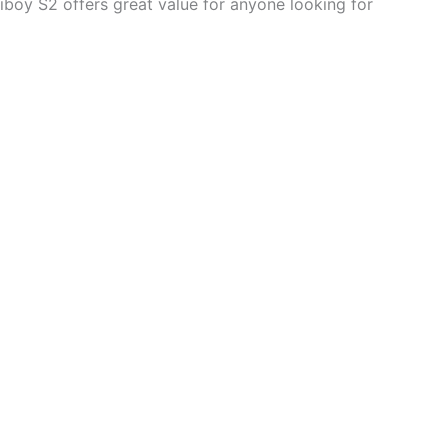
 Hiboy S2 offers great value for anyone looking for