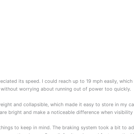
preciated its speed. I could reach up to 19 mph easily, whi
 without worrying about running out of power too quickly.
eight and collapsible, which made it easy to store in my car
are bright and make a noticeable difference when visibility 
ings to keep in mind. The braking system took a bit to adju