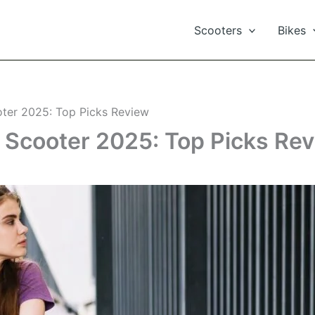
Scooters
Bikes
oter 2025: Top Picks Review
c Scooter 2025: Top Picks Re