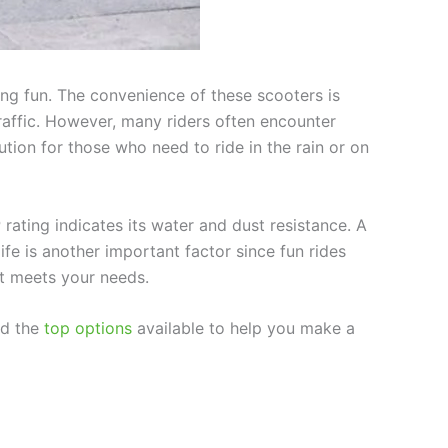
ing fun. The convenience of these scooters is
traffic. However, many riders often encounter
tion for those who need to ride in the rain or on
 rating indicates its water and dust resistance. A
life is another important factor since fun rides
it meets your needs.
nd the
top options
available to help you make a