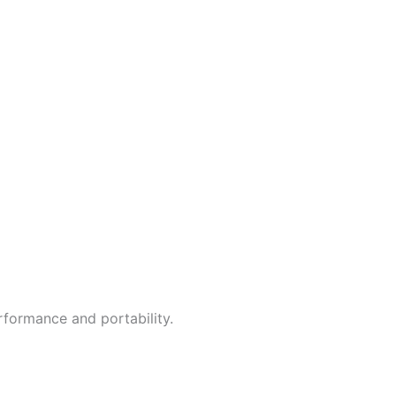
erformance and portability.