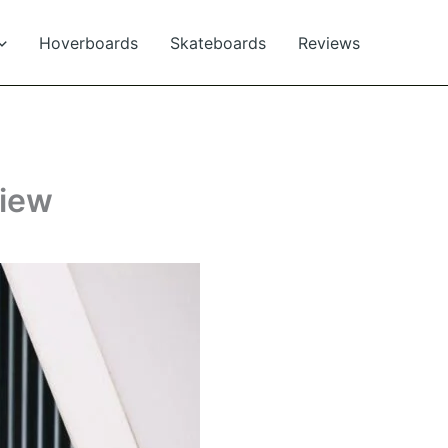
Hoverboards
Skateboards
Reviews
view