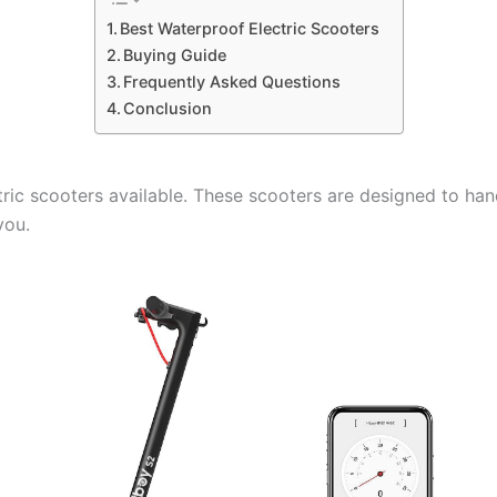
Best Waterproof Electric Scooters
Buying Guide
Frequently Asked Questions
Conclusion
ric scooters available. These scooters are designed to han
you.