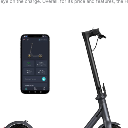
 eye on the charge. Overall, for its price and features, the