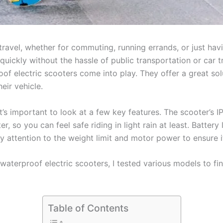
ravel, whether for commuting, running errands, or just hav
 quickly without the hassle of public transportation or car 
of electric scooters come into play. They offer a great solu
ir vehicle.
’s important to look at a few key features. The scooter’s IP
, so you can feel safe riding in light rain at least. Battery 
ay attention to the weight limit and motor power to ensure 
 waterproof electric scooters, I tested various models to fi
Table of Contents