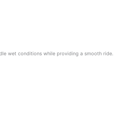
dle wet conditions while providing a smooth ride.