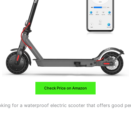
Check Price on Amazon
ooking for a waterproof electric scooter that offers good p