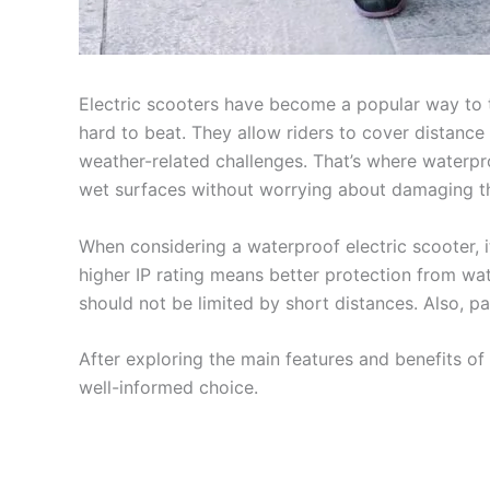
Electric scooters have become a popular way to t
hard to beat. They allow riders to cover distance
weather-related challenges. That’s where waterpro
wet surfaces without worrying about damaging the
When considering a waterproof electric scooter, it
higher IP rating means better protection from water
should not be limited by short distances. Also, p
After exploring the main features and benefits of
well-informed choice.