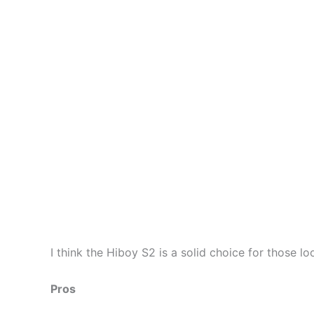
I think the Hiboy S2 is a solid choice for those l
Pros