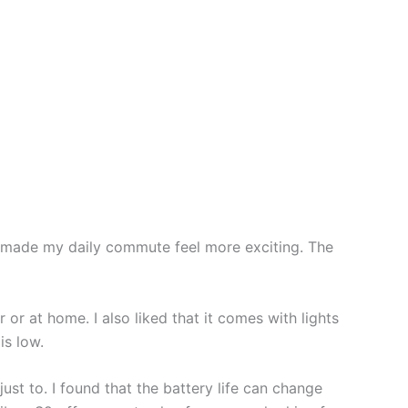
ch made my daily commute feel more exciting. The
 or at home. I also liked that it comes with lights
is low.
st to. I found that the battery life can change