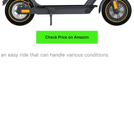
Check Price on Amazon
an easy ride that can handle various conditions.