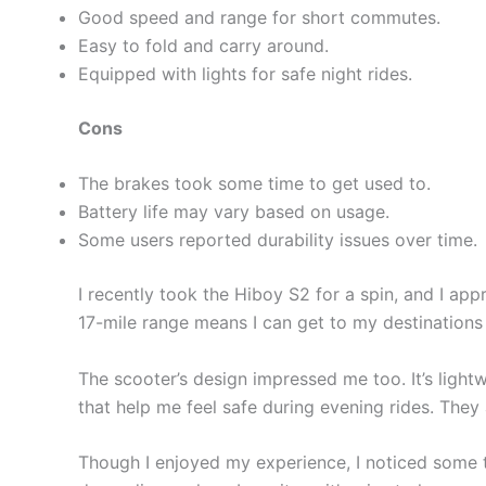
Good speed and range for short commutes.
Easy to fold and carry around.
Equipped with lights for safe night rides.
Cons
The brakes took some time to get used to.
Battery life may vary based on usage.
Some users reported durability issues over time.
I recently took the Hiboy S2 for a spin, and I ap
17-mile range means I can get to my destinations
The scooter’s design impressed me too. It’s lightw
that help me feel safe during evening rides. They 
Though I enjoyed my experience, I noticed some th