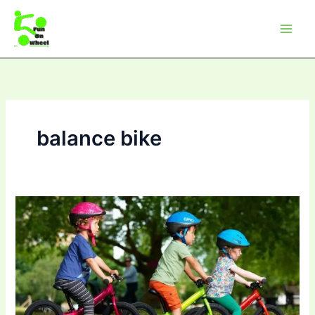
Skip
to
content
balance bike