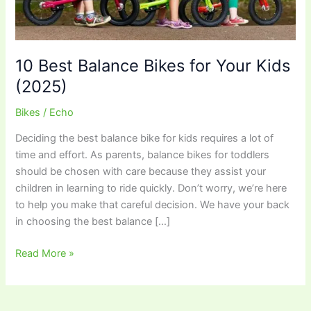
10 Best Balance Bikes for Your Kids
(2025)
Bikes
/
Echo
Deciding the best balance bike for kids requires a lot of
time and effort. As parents, balance bikes for toddlers
should be chosen with care because they assist your
children in learning to ride quickly. Don’t worry, we’re here
to help you make that careful decision. We have your back
in choosing the best balance […]
10
Read More »
Best
Balance
Bikes