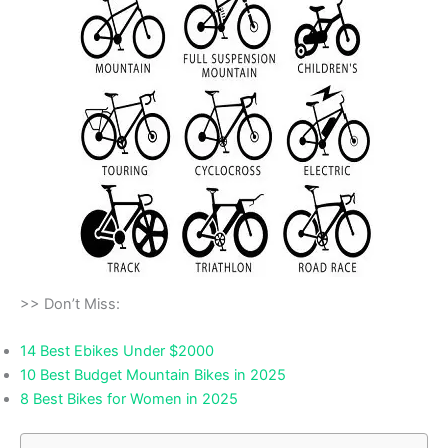
>> Don’t Miss:
14 Best Ebikes Under $2000
10 Best Budget Mountain Bikes in 2025
8 Best Bikes for Women in 2025