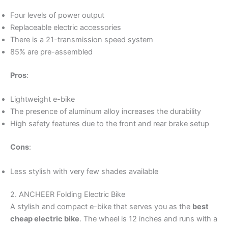
Four levels of power output
Replaceable electric accessories
There is a 21-transmission speed system
85% are pre-assembled
Pros
:
Lightweight e-bike
The presence of aluminum alloy increases the durability
High safety features due to the front and rear brake setup
Cons
:
Less stylish with very few shades available
2. ANCHEER Folding Electric Bike
A stylish and compact e-bike that serves you as the
best
cheap electric bike
. The wheel is 12 inches and runs with a