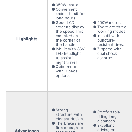
350W motor.
Convenient
saddle to sit for
long hours.
Good LCD
500W motor.
screens display
There are three
the speed limit
working modes.
mounted on
In-built with
Highlights
the corner of
puncture-
the handle.
resistant tires.
Inbuilt with 36V
7-speed with
LED headlight
dual shock
to assist in
absorber.
night travel.
Quiet motor
with 3 pedal
options.
Strong
Comfortable
structure with
riding long
elegant design.
distances.
The brakes are
Excellent
firm enough to
driving on
Advantages
stop when