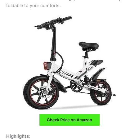
foldable to your comforts.
Check Price on Amazon
Highlights
: