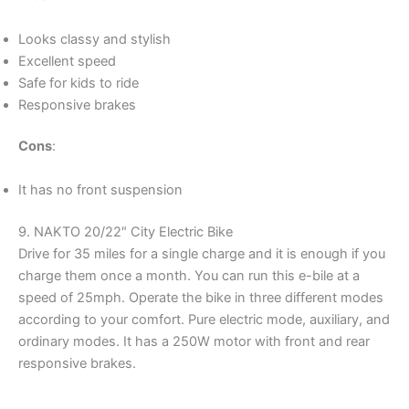
Looks classy and stylish
Excellent speed
Safe for kids to ride
Responsive brakes
Cons
:
It has no front suspension
9. NAKTO 20/22″ City Electric Bike
Drive for 35 miles for a single charge and it is enough if you
charge them once a month. You can run this e-bile at a
speed of 25mph. Operate the bike in three different modes
according to your comfort. Pure electric mode, auxiliary, and
ordinary modes. It has a 250W motor with front and rear
responsive brakes.