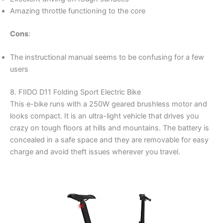
Amazing throttle functioning to the core
Cons
:
The instructional manual seems to be confusing for a few
users
8. FIIDO D11 Folding Sport Electric Bike
This e-bike runs with a 250W geared brushless motor and
looks compact. It is an ultra-light vehicle that drives you
crazy on tough floors at hills and mountains. The battery is
concealed in a safe space and they are removable for easy
charge and avoid theft issues wherever you travel.