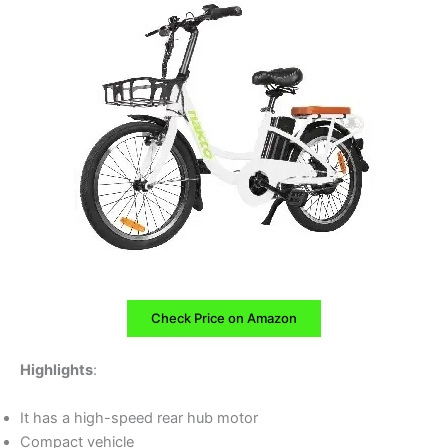
Check Price on Amazon
Highlights
:
It has a high-speed rear hub motor
Compact vehicle