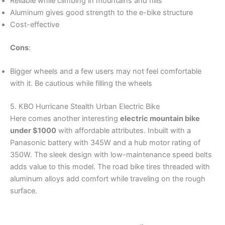
Reliable while climbing in mountains and hills
Aluminum gives good strength to the e-bike structure
Cost-effective
Cons
:
Bigger wheels and a few users may not feel comfortable
with it. Be cautious while filling the wheels
5. KBO Hurricane Stealth Urban Electric Bike
Here comes another interesting
electric mountain bike
under $1000
with affordable attributes. Inbuilt with a
Panasonic battery with 345W and a hub motor rating of
350W. The sleek design with low-maintenance speed belts
adds value to this model. The road bike tires threaded with
aluminum alloys add comfort while traveling on the rough
surface.