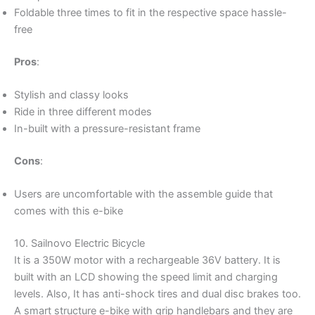
Foldable three times to fit in the respective space hassle-
free
Pros
:
Stylish and classy looks
Ride in three different modes
In-built with a pressure-resistant frame
Cons
:
Users are uncomfortable with the assemble guide that
comes with this e-bike
10. Sailnovo Electric Bicycle
It is a 350W motor with a rechargeable 36V battery. It is
built with an LCD showing the speed limit and charging
levels. Also, It has anti-shock tires and dual disc brakes too.
A smart structure e-bike with grip handlebars and they are