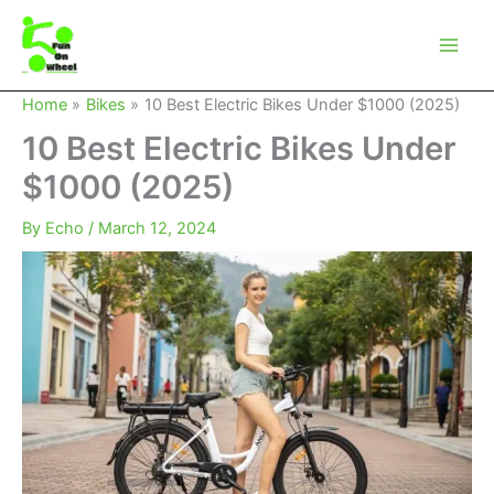
Skip
to
content
Home
Bikes
10 Best Electric Bikes Under $1000 (2025)
10 Best Electric Bikes Under
$1000 (2025)
By
Echo
/
March 12, 2024