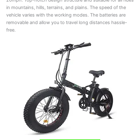
20mph. Top-notch design structure and suitable for all rides
in mountains, hills, terrains, and plains. The speed of the
vehicle varies with the working modes. The batteries are
removable and allow you to travel long distances hassle-
free.