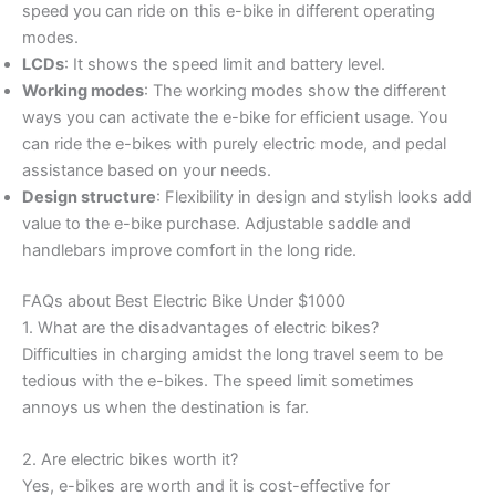
speed you can ride on this e-bike in different operating
modes.
LCDs
: It shows the speed limit and battery level.
Working modes
: The working modes show the different
ways you can activate the e-bike for efficient usage. You
can ride the e-bikes with purely electric mode, and pedal
assistance based on your needs.
Design structure
: Flexibility in design and stylish looks add
value to the e-bike purchase. Adjustable saddle and
handlebars improve comfort in the long ride.
FAQs about Best Electric Bike Under $1000
1. What are the disadvantages of electric bikes?
Difficulties in charging amidst the long travel seem to be
tedious with the e-bikes. The speed limit sometimes
annoys us when the destination is far.
2. Are electric bikes worth it?
Yes, e-bikes are worth and it is cost-effective for