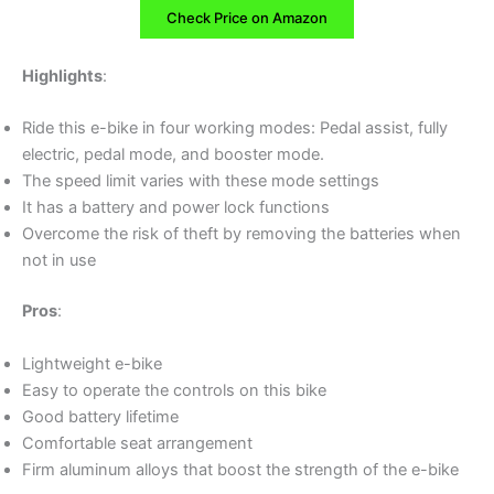
Check Price on Amazon
Highlights
:
Ride this e-bike in four working modes: Pedal assist, fully
electric, pedal mode, and booster mode.
The speed limit varies with these mode settings
It has a battery and power lock functions
Overcome the risk of theft by removing the batteries when
not in use
Pros
:
Lightweight e-bike
Easy to operate the controls on this bike
Good battery lifetime
Comfortable seat arrangement
Firm aluminum alloys that boost the strength of the e-bike