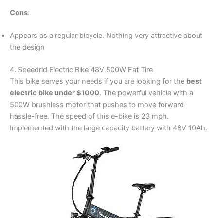
Cons
:
Appears as a regular bicycle. Nothing very attractive about
the design
4. Speedrid Electric Bike 48V 500W Fat Tire
This bike serves your needs if you are looking for the
best
electric bike under $1000
. The powerful vehicle with a
500W brushless motor that pushes to move forward
hassle-free. The speed of this e-bike is 23 mph.
Implemented with the large capacity battery with 48V 10Ah.