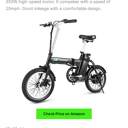
350W high-speed motor. It competes with a speed of
20mph. Good mileage with a comfortable design.
Check Price on Amazon