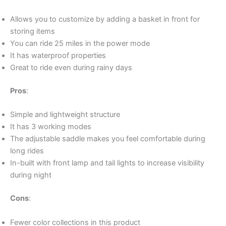
Allows you to customize by adding a basket in front for
storing items
You can ride 25 miles in the power mode
It has waterproof properties
Great to ride even during rainy days
Pros
:
Simple and lightweight structure
It has 3 working modes
The adjustable saddle makes you feel comfortable during
long rides
In-built with front lamp and tail lights to increase visibility
during night
Cons
:
Fewer color collections in this product