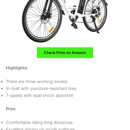
Check Price on Amazon
Highlights
:
There are three working modes
In-built with puncture-resistant tires
7-speed with dual shock absorber
Pros
:
Comfortable riding long distances
Excellent driving on rough surfaces