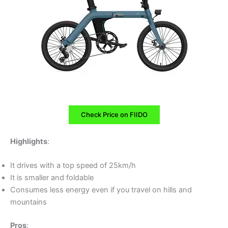
Check Price on FIIDO
Highlights
:
It drives with a top speed of 25km/h
It is smaller and foldable
Consumes less energy even if you travel on hills and
mountains
Pros
: