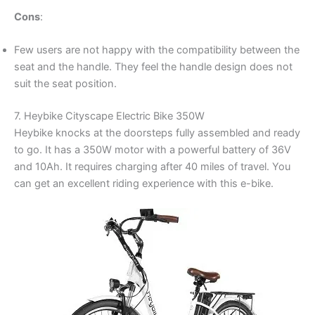
Cons
:
Few users are not happy with the compatibility between the
seat and the handle. They feel the handle design does not
suit the seat position.
7. Heybike Cityscape Electric Bike 350W
Heybike knocks at the doorsteps fully assembled and ready
to go. It has a 350W motor with a powerful battery of 36V
and 10Ah. It requires charging after 40 miles of travel. You
can get an excellent riding experience with this e-bike.