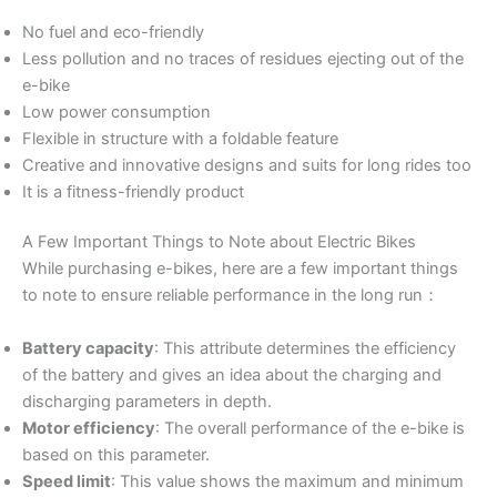
No fuel and eco-friendly
Less pollution and no traces of residues ejecting out of the
e-bike
Low power consumption
Flexible in structure with a foldable feature
Creative and innovative designs and suits for long rides too
It is a fitness-friendly product
A Few Important Things to Note about Electric Bikes
While purchasing e-bikes, here are a few important things
to note to ensure reliable performance in the long run：
Battery capacity
: This attribute determines the efficiency
of the battery and gives an idea about the charging and
discharging parameters in depth.
Motor efficiency
: The overall performance of the e-bike is
based on this parameter.
Speed limit
: This value shows the maximum and minimum