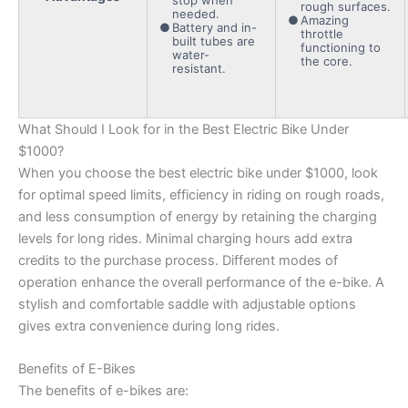
rough surfaces.
needed.
Amazing
Battery and in-
throttle
built tubes are
functioning to
water-
the core.
resistant.
What Should I Look for in the Best Electric Bike Under
$1000?
When you choose the best electric bike under $1000, look
for optimal speed limits, efficiency in riding on rough roads,
and less consumption of energy by retaining the charging
levels for long rides. Minimal charging hours add extra
credits to the purchase process. Different modes of
operation enhance the overall performance of the e-bike. A
stylish and comfortable saddle with adjustable options
gives extra convenience during long rides.
Benefits of E-Bikes
The benefits of e-bikes are: