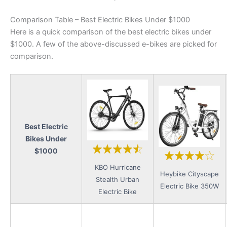
Comparison Table – Best Electric Bikes Under $1000
Here is a quick comparison of the best electric bikes under
$1000. A few of the above-discussed e-bikes are picked for
comparison.
Best Electric
Bikes Under
$1000
KBO Hurricane
Heybike Cityscape
Stealth Urban
Electric Bike 350W
Electric Bike