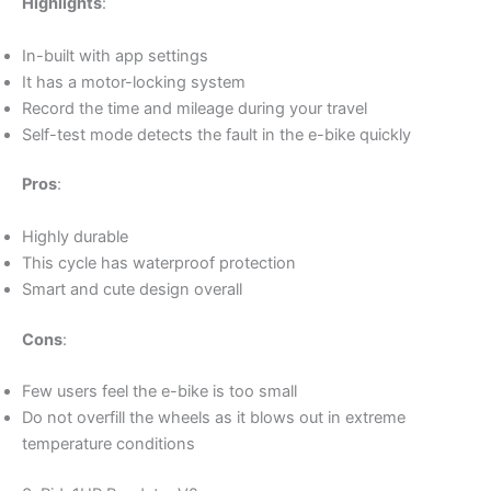
Highlights
:
In-built with app settings
It has a motor-locking system
Record the time and mileage during your travel
Self-test mode detects the fault in the e-bike quickly
Pros
:
Highly durable
This cycle has waterproof protection
Smart and cute design overall
Cons
:
Few users feel the e-bike is too small
Do not overfill the wheels as it blows out in extreme
temperature conditions