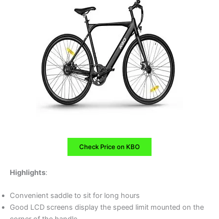
Check Price on KBO
Highlights
:
Convenient saddle to sit for long hours
Good LCD screens display the speed limit mounted on the
corner of the handle