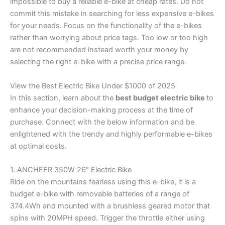
impossible to buy a reliable e-bike at cheap rates. Do not
commit this mistake in searching for less expensive e-bikes
for your needs. Focus on the functionality of the e-bikes
rather than worrying about price tags. Too low or too high
are not recommended instead worth your money by
selecting the right e-bike with a precise price range.
View the Best Electric Bike Under $1000 of 2025
In this section, learn about the
best budget electric bike
to
enhance your decision-making process at the time of
purchase. Connect with the below information and be
enlightened with the trendy and highly performable e-bikes
at optimal costs.
1. ANCHEER 350W 26″ Electric Bike
Ride on the mountains fearless using this e-bike, it is a
budget e-bike with removable batteries of a range of
374.4Wh and mounted with a brushless geared motor that
spins with 20MPH speed. Trigger the throttle either using