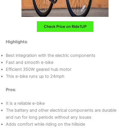
Check Price on Ride1UP
Highlights
:
Best integration with the electric components
Fast and smooth e-bike
Efficient 350W geared hub motor
This e-bike runs up to 24mph
Pros
:
It is a reliable e-bike
The battery and other electrical components are durable
and run for long periods without any issues
Adds comfort while riding on the hillside