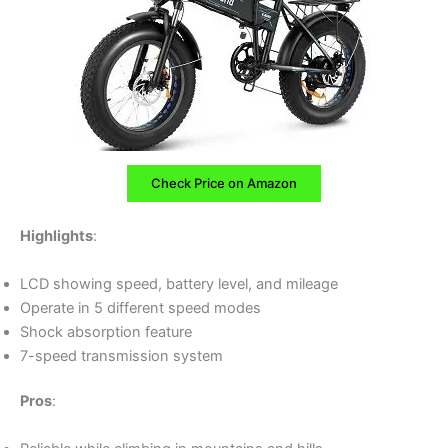
Check Price on Amazon
Highlights
:
LCD showing speed, battery level, and mileage
Operate in 5 different speed modes
Shock absorption feature
7-speed transmission system
Pros
: