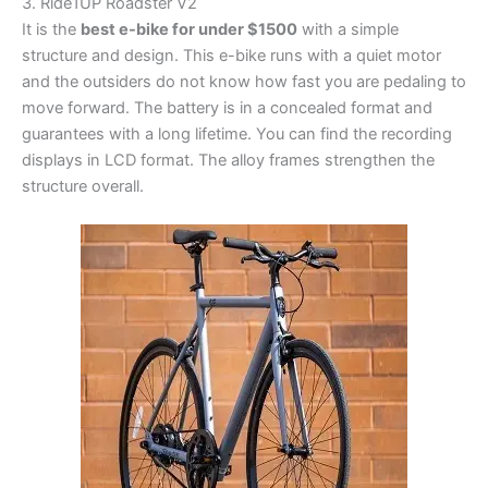
3. Ride1UP Roadster V2
It is the
best e-bike for under $1500
with a simple
structure and design. This e-bike runs with a quiet motor
and the outsiders do not know how fast you are pedaling to
move forward. The battery is in a concealed format and
guarantees with a long lifetime. You can find the recording
displays in LCD format. The alloy frames strengthen the
structure overall.