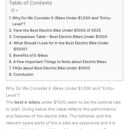
Table of Contents
Why Do We Consider E-Bikes Under $1,000 and “Entry-
Level”?
View the Best Electric Bike Under $1000 of 2025
Comparison Table – Best Electric Bikes Under $1000
What Should I Look for in the Best Electric Bike Under
$1000?
Benefits of E-Bikes
A Few Important Things to Note about Electric Bikes
FAQs about Best Electric Bike Under $1000
Conclusion
Why Do We Consider E-Bikes Under $1,000 and “Entry-
Level”?
The
best e-bikes
under $1000 seem to be the optimal rate
to start. Going below this value reflects the performance
and features of the electric bike. The batteries and the
relevant spare parts of the e-bike are expensive and it is