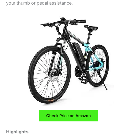
your thumb or pedal assistance.
Check Price on Amazon
Highlights
: