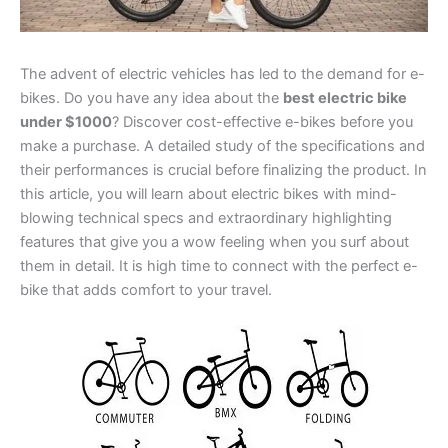
The advent of electric vehicles has led to the demand for e-
bikes. Do you have any idea about the
best electric bike
under $1000
? Discover cost-effective e-bikes before you
make a purchase. A detailed study of the specifications and
their performances is crucial before finalizing the product. In
this article, you will learn about electric bikes with mind-
blowing technical specs and extraordinary highlighting
features that give you a wow feeling when you surf about
them in detail. It is high time to connect with the perfect e-
bike that adds comfort to your travel.