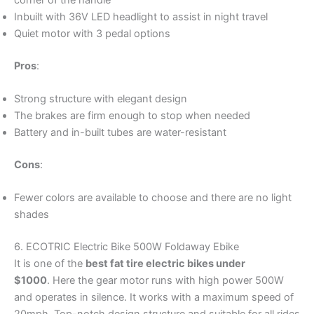
Inbuilt with 36V LED headlight to assist in night travel
Quiet motor with 3 pedal options
Pros
:
Strong structure with elegant design
The brakes are firm enough to stop when needed
Battery and in-built tubes are water-resistant
Cons
:
Fewer colors are available to choose and there are no light
shades
6. ECOTRIC Electric Bike 500W Foldaway Ebike
It is one of the
best fat tire electric bikes under
$1000
. Here the gear motor runs with high power 500W
and operates in silence. It works with a maximum speed of