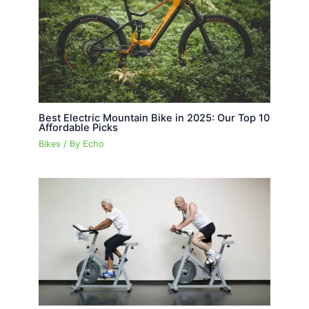
Best Electric Mountain Bike in 2025: Our Top 10
Affordable Picks
Bikes
/ By
Echo