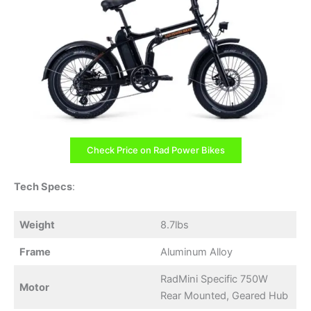
Check Price on Rad Power Bikes
Tech Specs
:
Weight
8.7lbs
Frame
Aluminum Alloy
RadMini Specific 750W
Motor
Rear Mounted, Geared Hub