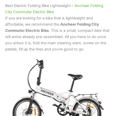
Best Electric Folding Bike Lightweight –
Ancheer Folding
City Commuter Electric Bike
If you are looking for a bike that is lightweight and
affordable, we recommend the
Ancheer Folding City
Commuter Electric Bike
. This is a small, compact bike that
will arrive already pre-assembled. All you have to do once
you unbox it is, fold the main steering stem, screw on the
pedals, fill up the tires and you’re good to go.