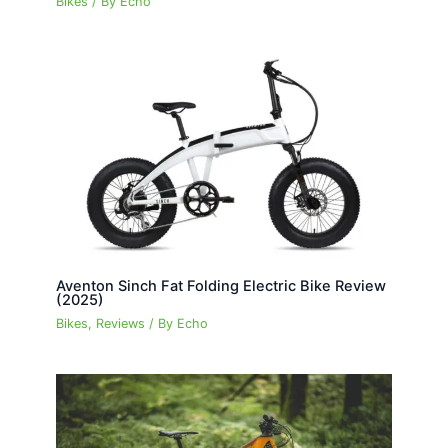
Bikes
/ By
Echo
Aventon Sinch Fat Folding Electric Bike Review
(2025)
Bikes
,
Reviews
/ By
Echo