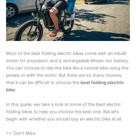
Most of the best folding electric bikes come with an inbuilt
motor for propulsion and a rechargeable lithium-ion battery.
You can choose to ride the bike like a normal bike using the
pedals or with the motor. But there are so many choices,
that it can be difficult to choose the
best folding electric
bike
.
In this guide, we take a look at some of the best electric
folding bikes to help you choose the best one. But let’s
begin with whether you should buy an electric bike at all.
>> Don’t Miss: