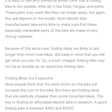
It is easy to see why someone would think that a folding
bike is not durable. After all, it has folds, hinges, and joints.
These parts may seem like they can break easily, but again,
this will depend on the model. Most electric bike
manufacturers take extra time to make sure that these
especially vulnerable parts of the bike are made of very
strong materials.
Because of this extra care, folding bikes are likely to last
longer than most road bikes. But keep in mind that you will
get what you pay for. So, a much cheaper folding bike may
not be as durable as an expensive folding bike.
Folding Bikes Are Expensive
Most people think that the extra motor on the bike will
increase the cost of the bike. But there are folding bikes
that are relatively cheaper than some mountain bikes. The
key to finding an affordable electric bike is research. A good
folding bike is between $450 and $1000.