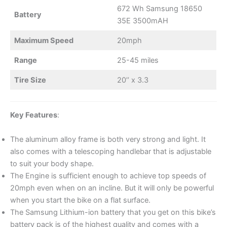
672 Wh Samsung 18650
Battery
35E 3500mAH
Maximum Speed
20mph
Range
25-45 miles
Tire Size
20’’ x 3.3
Key Features
:
The aluminum alloy frame is both very strong and light. It
also comes with a telescoping handlebar that is adjustable
to suit your body shape.
The Engine is sufficient enough to achieve top speeds of
20mph even when on an incline. But it will only be powerful
when you start the bike on a flat surface.
The Samsung Lithium-ion battery that you get on this bike’s
battery pack is of the highest quality and comes with a