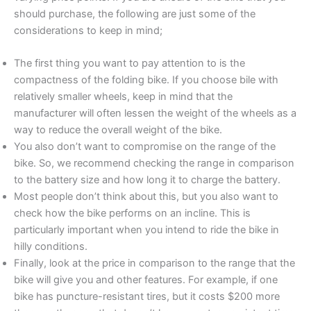
should purchase, the following are just some of the
considerations to keep in mind;
The first thing you want to pay attention to is the
compactness of the folding bike. If you choose bile with
relatively smaller wheels, keep in mind that the
manufacturer will often lessen the weight of the wheels as a
way to reduce the overall weight of the bike.
You also don’t want to compromise on the range of the
bike. So, we recommend checking the range in comparison
to the battery size and how long it to charge the battery.
Most people don’t think about this, but you also want to
check how the bike performs on an incline. This is
particularly important when you intend to ride the bike in
hilly conditions.
Finally, look at the price in comparison to the range that the
bike will give you and other features. For example, if one
bike has puncture-resistant tires, but it costs $200 more