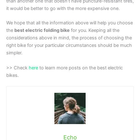
than another one that doesn’t have puncture-resistant tires,
it would be better to go with the more expensive one.
We hope that all the information above will help you choose
the
best electric folding bike
for you. Keeping all the
considerations above in mind, the process of choosing the
right bike for your particular circumstances should be much
simpler.
>> Check
here
to learn more posts on the best electric
bikes.
Echo