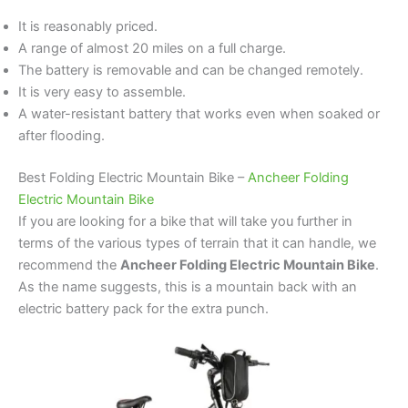
It is reasonably priced.
A range of almost 20 miles on a full charge.
The battery is removable and can be changed remotely.
It is very easy to assemble.
A water-resistant battery that works even when soaked or
after flooding.
Best Folding Electric Mountain Bike –
Ancheer Folding
Electric Mountain Bike
If you are looking for a bike that will take you further in
terms of the various types of terrain that it can handle, we
recommend the
Ancheer Folding Electric Mountain Bike
.
As the name suggests, this is a mountain back with an
electric battery pack for the extra punch.