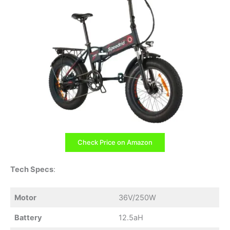
Check Price on Amazon
Tech Specs
:
Motor
36V/250W
Battery
12.5aH