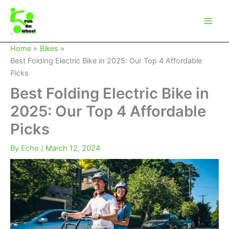
Skip
to
content
Home
Bikes
Best Folding Electric Bike in 2025: Our Top 4 Affordable
Picks
Best Folding Electric Bike in
2025: Our Top 4 Affordable
Picks
By
Echo
/
March 12, 2024