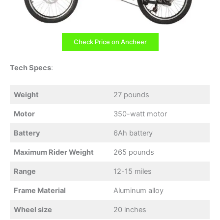
Check Price on Ancheer
Tech Specs
:
Weight
27 pounds
Motor
350-watt motor
Battery
6Ah battery
Maximum Rider Weight
265 pounds
Range
12-15 miles
Frame Material
Aluminum alloy
Wheel size
20 inches