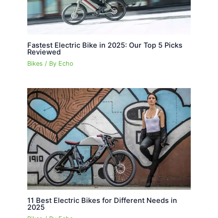
Fastest Electric Bike in 2025: Our Top 5 Picks
Reviewed
Bikes
/ By
Echo
11 Best Electric Bikes for Different Needs in
2025