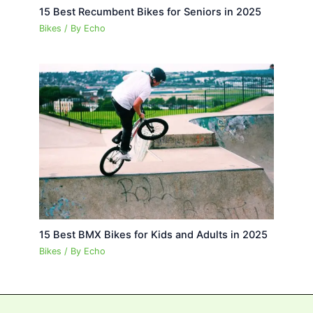
15 Best Recumbent Bikes for Seniors in 2025
Bikes
/ By
Echo
15 Best BMX Bikes for Kids and Adults in 2025
Bikes
/ By
Echo