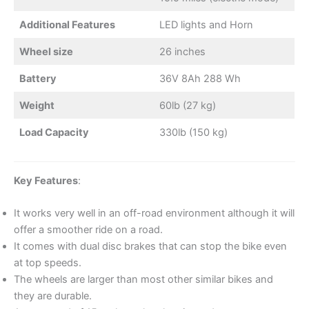
Additional Features
LED lights and Horn
Wheel size
26 inches
Battery
36V 8Ah 288 Wh
Weight
60lb (27 kg)
Load Capacity
330lb (150 kg)
Key Features
:
It works very well in an off-road environment although it will
offer a smoother ride on a road.
It comes with dual disc brakes that can stop the bike even
at top speeds.
The wheels are larger than most other similar bikes and
they are durable.