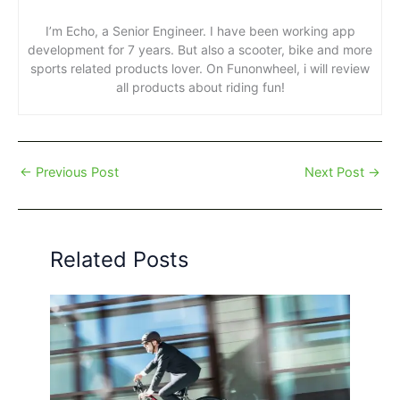
I’m Echo, a Senior Engineer. I have been working app
development for 7 years. But also a scooter, bike and more
sports related products lover. On Funonwheel, i will review
all products about riding fun!
←
Previous Post
Next Post
→
Related Posts