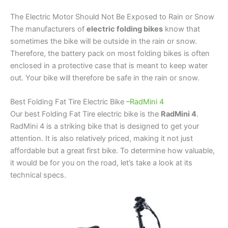
The Electric Motor Should Not Be Exposed to Rain or Snow
The manufacturers of
electric folding bikes
know that
sometimes the bike will be outside in the rain or snow.
Therefore, the battery pack on most folding bikes is often
enclosed in a protective case that is meant to keep water
out. Your bike will therefore be safe in the rain or snow.
Best Folding Fat Tire Electric Bike –
RadMini 4
Our best Folding Fat Tire electric bike is the
RadMini 4
.
RadMini 4 is a striking bike that is designed to get your
attention. It is also relatively priced, making it not just
affordable but a great first bike. To determine how valuable,
it would be for you on the road, let’s take a look at its
technical specs.