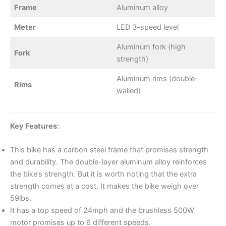
Frame
Aluminum alloy
Meter
LED 3-speed level
Aluminum fork (high
Fork
strength)
Aluminum rims (double-
Rims
walled)
Key Features
:
This bike has a carbon steel frame that promises strength
and durability. The double-layer aluminum alloy reinforces
the bike’s strength. But it is worth noting that the extra
strength comes at a cost. It makes the bike weigh over
59lbs.
It has a top speed of 24mph and the brushless 500W
motor promises up to 6 different speeds.