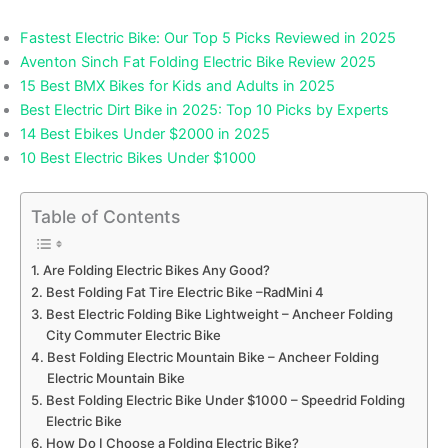
Fastest Electric Bike: Our Top 5 Picks Reviewed in 2025
Aventon Sinch Fat Folding Electric Bike Review 2025
15 Best BMX Bikes for Kids and Adults in 2025
Best Electric Dirt Bike in 2025: Top 10 Picks by Experts
14 Best Ebikes Under $2000 in 2025
10 Best Electric Bikes Under $1000
Table of Contents
Are Folding Electric Bikes Any Good?
Best Folding Fat Tire Electric Bike –RadMini 4
Best Electric Folding Bike Lightweight – Ancheer Folding
City Commuter Electric Bike
Best Folding Electric Mountain Bike – Ancheer Folding
Electric Mountain Bike
Best Folding Electric Bike Under $1000 – Speedrid Folding
Electric Bike
How Do I Choose a Folding Electric Bike?