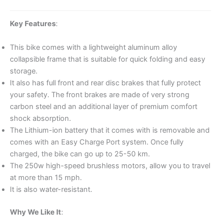
Key Features
:
This bike comes with a lightweight aluminum alloy
collapsible frame that is suitable for quick folding and easy
storage.
It also has full front and rear disc brakes that fully protect
your safety. The front brakes are made of very strong
carbon steel and an additional layer of premium comfort
shock absorption.
The Lithium-ion battery that it comes with is removable and
comes with an Easy Charge Port system. Once fully
charged, the bike can go up to 25-50 km.
The 250w high-speed brushless motors, allow you to travel
at more than 15 mph.
It is also water-resistant.
Why We Like It
: