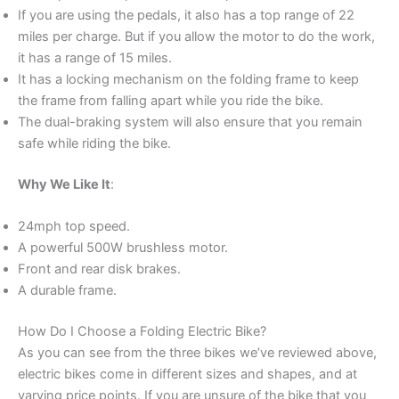
If you are using the pedals, it also has a top range of 22
miles per charge. But if you allow the motor to do the work,
it has a range of 15 miles.
It has a locking mechanism on the folding frame to keep
the frame from falling apart while you ride the bike.
The dual-braking system will also ensure that you remain
safe while riding the bike.
Why We Like It
:
24mph top speed.
A powerful 500W brushless motor.
Front and rear disk brakes.
A durable frame.
How Do I Choose a Folding Electric Bike?
As you can see from the three bikes we’ve reviewed above,
electric bikes come in different sizes and shapes, and at
varying price points. If you are unsure of the bike that you