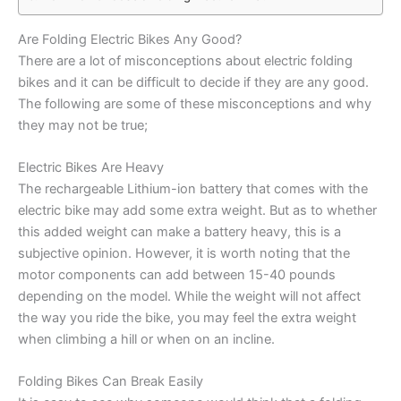
Are Folding Electric Bikes Any Good?
There are a lot of misconceptions about electric folding
bikes and it can be difficult to decide if they are any good.
The following are some of these misconceptions and why
they may not be true;
Electric Bikes Are Heavy
The rechargeable Lithium-ion battery that comes with the
electric bike may add some extra weight. But as to whether
this added weight can make a battery heavy, this is a
subjective opinion. However, it is worth noting that the
motor components can add between 15-40 pounds
depending on the model. While the weight will not affect
the way you ride the bike, you may feel the extra weight
when climbing a hill or when on an incline.
Folding Bikes Can Break Easily