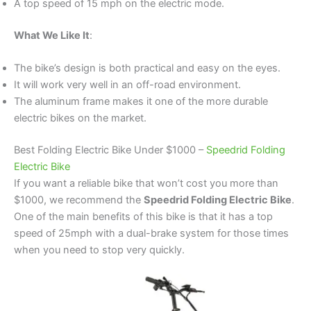
A top speed of 15 mph on the electric mode.
What We Like It
:
The bike’s design is both practical and easy on the eyes.
It will work very well in an off-road environment.
The aluminum frame makes it one of the more durable
electric bikes on the market.
Best Folding Electric Bike Under $1000 –
Speedrid Folding
Electric Bike
If you want a reliable bike that won’t cost you more than
$1000, we recommend the
Speedrid Folding Electric Bike
.
One of the main benefits of this bike is that it has a top
speed of 25mph with a dual-brake system for those times
when you need to stop very quickly.