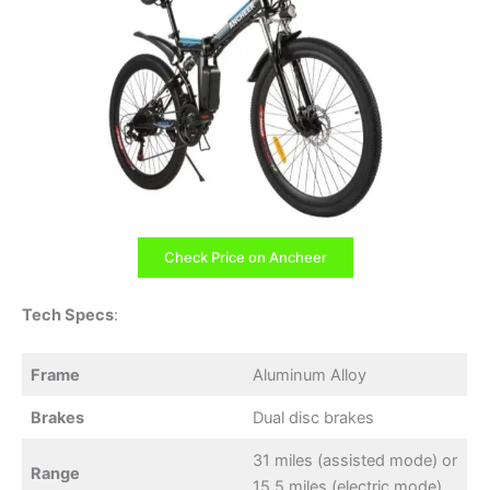
Check Price on Ancheer
Tech Specs
:
Frame
Aluminum Alloy
Brakes
Dual disc brakes
31 miles (assisted mode) or
Range
15.5 miles (electric mode)