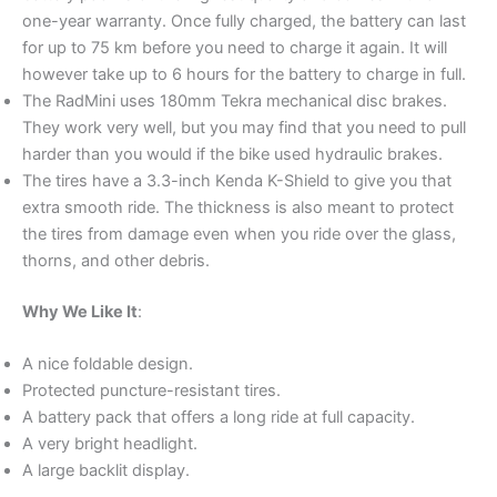
one-year warranty. Once fully charged, the battery can last
for up to 75 km before you need to charge it again. It will
however take up to 6 hours for the battery to charge in full.
The RadMini uses 180mm Tekra mechanical disc brakes.
They work very well, but you may find that you need to pull
harder than you would if the bike used hydraulic brakes.
The tires have a 3.3-inch Kenda K-Shield to give you that
extra smooth ride. The thickness is also meant to protect
the tires from damage even when you ride over the glass,
thorns, and other debris.
Why We Like It
:
A nice foldable design.
Protected puncture-resistant tires.
A battery pack that offers a long ride at full capacity.
A very bright headlight.
A large backlit display.